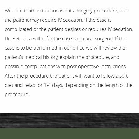
Wisdom tooth extraction is not a lengthy procedure, but
the patient may require IV sedation. If the case is
complicated or the patient desires or requires IV sedation,
Dr. Petrusha will refer the case to an oral surgeon. If the
case is to be performed in our office we will review the
patient’s medical history, explain the procedure, and
possible complications with post-operative instructions.
After the procedure the patient will want to follow a soft
diet and relax for 1-4 days, depending on the length of the
procedure.