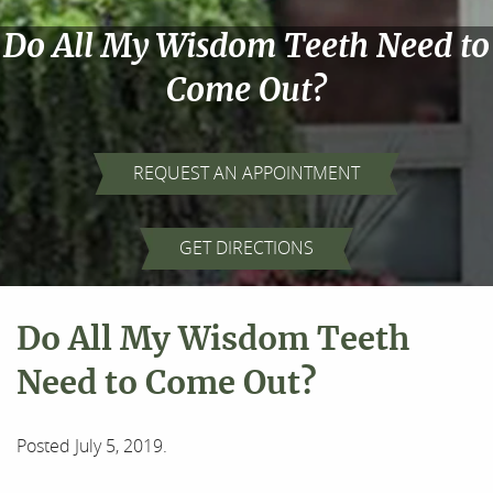
Do All My Wisdom Teeth Need to
Come Out?
REQUEST AN APPOINTMENT
GET DIRECTIONS
Do All My Wisdom Teeth
Need to Come Out?
Posted
July 5, 2019
.