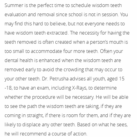
Summer is the perfect time to schedule wisdom teeth
Home
evaluation and removal since school is not in session. You
may find this hard to believe, but not everyone needs to
About Us
have wisdom teeth extracted. The necessity for having the
teeth removed is often created when a person’s mouth is
Our Services
too small to accommodate four more teeth. Often your
For Patients
dental health is enhanced when the wisdom teeth are
removed early to avoid the crowding that may occur to
Results
your other teeth. Dr. Petrusha advises all youth, aged 15
-18, to have an exam, including X-Rays, to determine
Testimonials
whether the procedure will be necessary. He will be able
Contact
to see the path the wisdom teeth are taking, if they are
coming in straight, if there is room for them, and if they are
likely to displace any other teeth. Based on what he sees,
he will recommend a course of action.