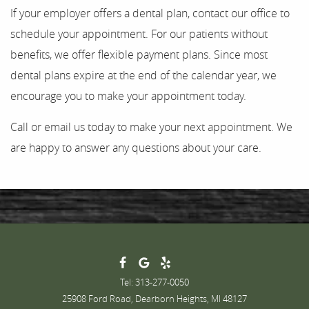
If your employer offers a dental plan, contact our office to
schedule your appointment. For our patients without
benefits, we offer flexible payment plans. Since most
dental plans expire at the end of the calendar year, we
encourage you to make your appointment today.
Call or email us today to make your next appointment. We
are happy to answer any questions about your care.
Tel: 313-277-0050
25908 Ford Road, Dearborn Heights, MI 48127