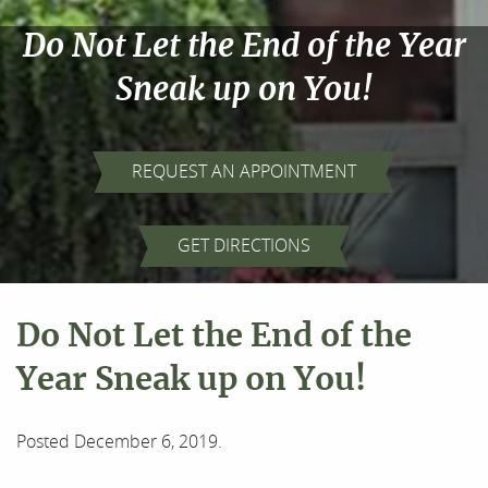
Do Not Let the End of the Year
Sneak up on You!
REQUEST AN APPOINTMENT
GET DIRECTIONS
Do Not Let the End of the
Year Sneak up on You!
Posted
December 6, 2019
.
Home