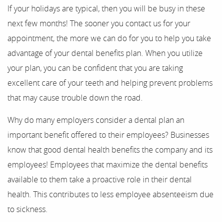
If your holidays are typical, then you will be busy in these
next few months! The sooner you contact us for your
About Us
appointment, the more we can do for you to help you take
Our Services
advantage of your dental benefits plan. When you utilize
your plan, you can be confident that you are taking
For Patients
excellent care of your teeth and helping prevent problems
that may cause trouble down the road.
Results
Why do many employers consider a dental plan an
Testimonials
important benefit offered to their employees? Businesses
Contact
know that good dental health benefits the company and its
employees! Employees that maximize the dental benefits
available to them take a proactive role in their dental
health. This contributes to less employee absenteeism due
to sickness.