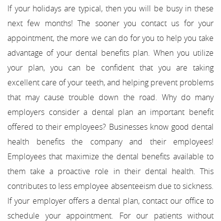
If your holidays are typical, then you will be busy in these
About Us
next few months! The sooner you contact us for your
Our Services
appointment, the more we can do for you to help you take
advantage of your dental benefits plan. When you utilize
For Patients
your plan, you can be confident that you are taking
excellent care of your teeth, and helping prevent problems
Results
that may cause trouble down the road. Why do many
Testimonials
employers consider a dental plan an important benefit
offered to their employees? Businesses know good dental
Contact
health benefits the company and their employees!
Employees that maximize the dental benefits available to
them take a proactive role in their dental health. This
contributes to less employee absenteeism due to sickness.
If your employer offers a dental plan, contact our office to
schedule your appointment. For our patients without