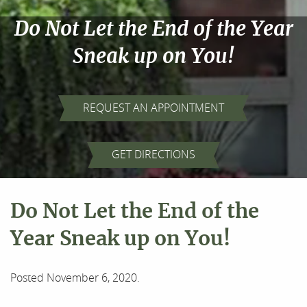
Do Not Let the End of the Year
Sneak up on You!
REQUEST AN APPOINTMENT
GET DIRECTIONS
Do Not Let the End of the
Year Sneak up on You!
Posted
November 6, 2020
.
Home