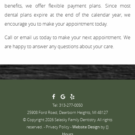
benefits, we offer flexible payment plans. Since most
dental plans expire at the end of the calendar year, we
encourage you to make your appointment today.
Call or email us today to make your next appointment. We
are happy to answer any questions about your care.
Tel: 313-277-0050
25908 Ford Road, Dearborn Heights, MI 48127
© Copyright 2026 Selasky Family Dentistry. All rights
reserved. -
Privacy Policy
-
Website Design
by
Hours