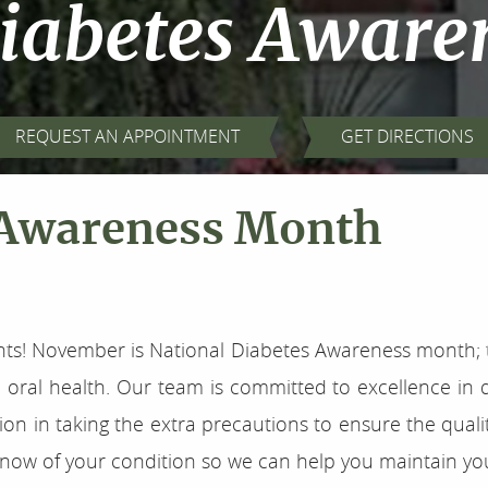
Diabetes Aware
REQUEST AN APPOINTMENT
GET DIRECTIONS
 Awareness Month
nts! November is National Diabetes Awareness month; th
oral health. Our team is committed to excellence in d
n in taking the extra precautions to ensure the qualit
now of your condition so we can help you maintain your