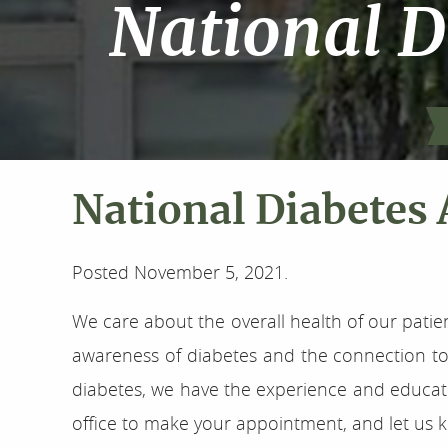
National 
National Diabetes
Posted
November 5, 2021
.
We care about the overall health of our patie
awareness of diabetes and the connection to 
diabetes, we have the experience and educatio
office to make your appointment, and let us k