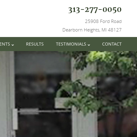
313-277-0050
25908 Ford Road
Dearborn Heights, MI 48127
IENTS
RESULTS
TESTIMONIALS
CONTACT