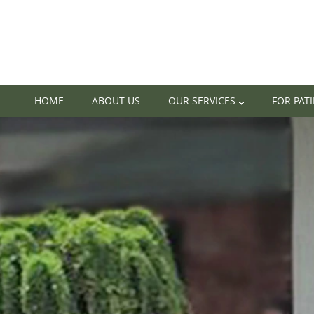
HOME
ABOUT US
OUR SERVICES
FOR PAT