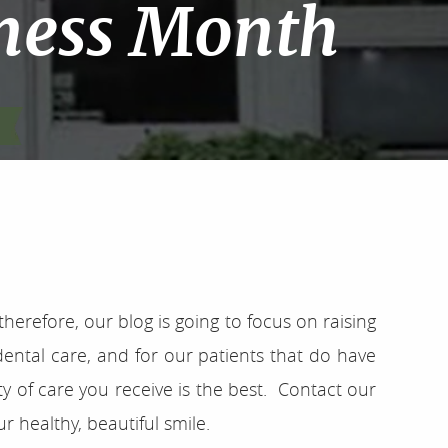
ness Month
erefore, our blog is going to focus on raising
ental care, and for our patients that do have
y of care you receive is the best. Contact our
 healthy, beautiful smile.