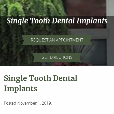
Single Tooth Dental Implants
REQUEST AN APPOINTMENT
GET DIRECTIONS
Single Tooth Dental
Implants
Posted
November 1, 2019
.
Home