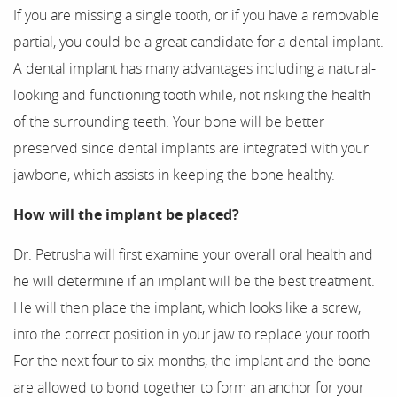
If you are missing a single tooth, or if you have a removable
partial, you could be a great candidate for a dental implant.
About Us
A dental implant has many advantages including a natural-
Our Services
looking and functioning tooth while, not risking the health
of the surrounding teeth. Your bone will be better
For Patients
preserved since dental implants are integrated with your
jawbone, which assists in keeping the bone healthy.
Results
How will the implant be placed?
Testimonials
Dr. Petrusha will first examine your overall oral health and
Contact
he will determine if an implant will be the best treatment.
He will then place the implant, which looks like a screw,
into the correct position in your jaw to replace your tooth.
For the next four to six months, the implant and the bone
are allowed to bond together to form an anchor for your