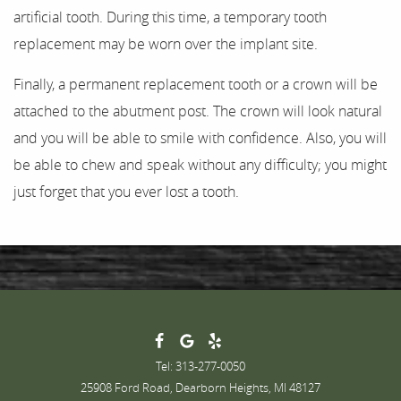
artificial tooth. During this time, a temporary tooth
replacement may be worn over the implant site.
Finally, a permanent replacement tooth or a crown will be
attached to the abutment post. The crown will look natural
and you will be able to smile with confidence. Also, you will
be able to chew and speak without any difficulty; you might
just forget that you ever lost a tooth.
Tel: 313-277-0050
25908 Ford Road, Dearborn Heights, MI 48127