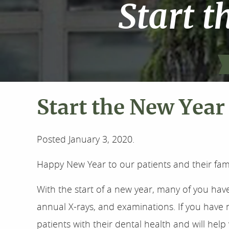
Start t
Start the New Year 
Posted
January 3, 2020
.
Happy New Year to our patients and their fami
With the start of a new year, many of you hav
annual X-rays, and examinations. If you have 
patients with their dental health and will he