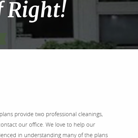
f Right!
plans provide two professional cleanings,
ontact our office. We love to help our
erienced in understanding many of the plans