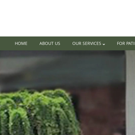
HOME
ABOUT US
OUR SERVICES
FOR PAT