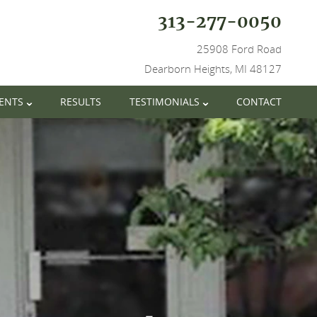
313-277-0050
25908 Ford Road
Dearborn Heights, MI 48127
IENTS
RESULTS
TESTIMONIALS
CONTACT