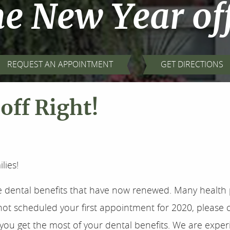
he New Year of
REQUEST AN APPOINTMENT
GET DIRECTIONS
off Right!
lies!
e dental benefits that have now renewed. Many health 
not scheduled your first appointment for 2020, please c
lp you get the most of your dental benefits. We are exp