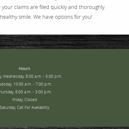
your claims are filed quickly and thoroughly.
 healthy smile. We have options for you!
Hours
, Wednesday, 8:00 a.m. - 5:00 p.m.
uesday, 10:00 a.m. - 7:00 p.m.
hursday, 8:00 a.m. - 3:00 p.m.
Friday, Closed
Saturday, Call For Availability