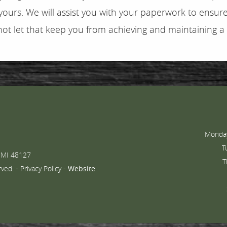
ours. We will assist you with your paperwork to ensure 
not let that keep you from achieving and maintaining a
Monday
T
 MI 48127
T
rved. -
Privacy Policy
-
Website