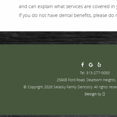
and can explain what services are covered in y
If you do not have dental benefits, please do 
Tel: 313-277-0050
25908 Ford Road, Dearborn Heights,
© Copyright 2026 Selasky Family Dentistry. All rights rese
Design
by