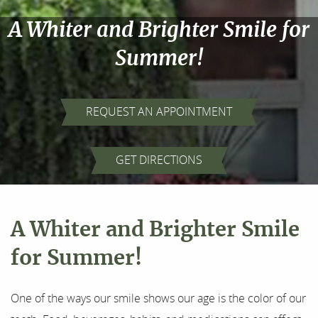
A Whiter and Brighter Smile for
Summer!
REQUEST AN APPOINTMENT
GET DIRECTIONS
A Whiter and Brighter Smile
Home
for Summer!
About Us
One of the ways our smile shows our age is the color of our