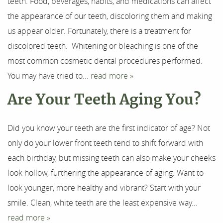
Our Services
teeth. Food, beverages, habits, and medications can affect
the appearance of our teeth, discoloring them and making
For Patients
us appear older. Fortunately, there is a treatment for
discolored teeth. Whitening or bleaching is one of the
Results
most common cosmetic dental procedures performed.
Testimonials
You may have tried to...
read more »
Are Your Teeth Aging You?
Contact
Did you know your teeth are the first indicator of age? Not
only do your lower front teeth tend to shift forward with
each birthday, but missing teeth can also make your cheeks
look hollow, furthering the appearance of aging. Want to
look younger, more healthy and vibrant? Start with your
smile. Clean, white teeth are the least expensive way...
read more »