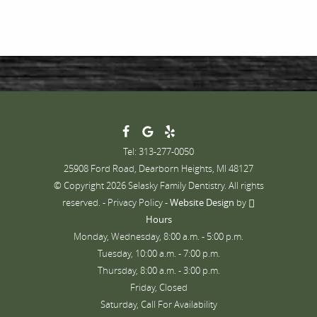
Tel: 313-277-0050
25908 Ford Road, Dearborn Heights, MI 48127
© Copyright 2026 Selasky Family Dentistry. All rights
reserved. -
Privacy Policy
-
Website Design
by
Hours
Monday, Wednesday, 8:00 a.m. - 5:00 p.m.
Tuesday, 10:00 a.m. - 7:00 p.m.
Thursday, 8:00 a.m. - 3:00 p.m.
Friday, Closed
Saturday, Call For Availability