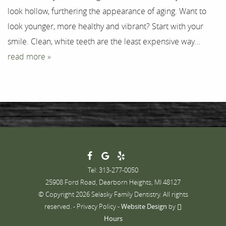
look hollow, furthering the appearance of aging. Want to
Contact
look younger, more healthy and vibrant? Start with your
smile. Clean, white teeth are the least expensive way...
read more »
Tel: 313-277-0050
25908 Ford Road, Dearborn Heights, MI 48127
© Copyright 2026 Selasky Family Dentistry. All rights
reserved. -
Privacy Policy
-
Website Design
by
Hours