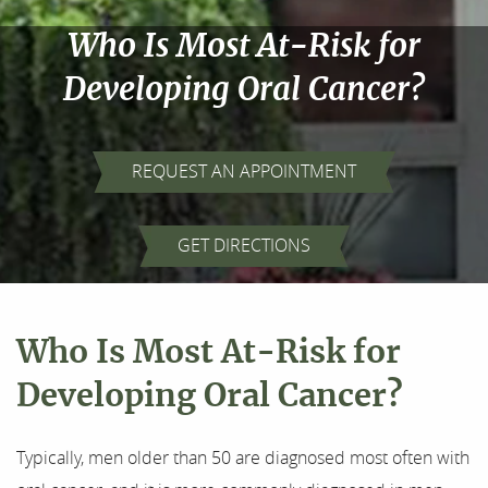
Who Is Most At-Risk for
Developing Oral Cancer?
REQUEST AN APPOINTMENT
Home
GET DIRECTIONS
About Us
Our Services
Who Is Most At-Risk for
For Patients
Developing Oral Cancer?
Results
Typically, men older than 50 are diagnosed most often with