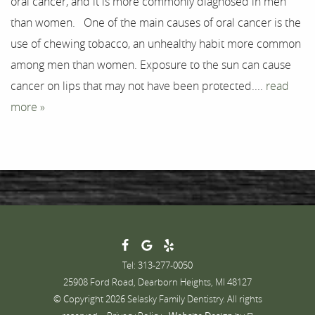
oral cancer, and it is more commonly diagnosed in men
Testimonials
than women. One of the main causes of oral cancer is the
Contact
use of chewing tobacco, an unhealthy habit more common
among men than women. Exposure to the sun can cause
cancer on lips that may not have been protected....
read
more »
Tel: 313-277-0050
25908 Ford Road, Dearborn Heights, MI 48127
© Copyright 2026 Selasky Family Dentistry. All rights