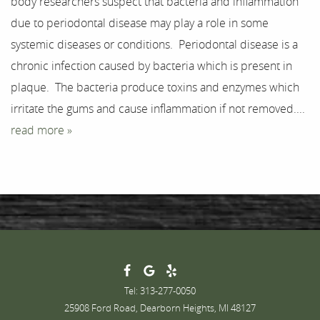
body researchers suspect that bacteria and inflammation
Testimonials
due to periodontal disease may play a role in some
systemic diseases or conditions. Periodontal disease is a
Contact
chronic infection caused by bacteria which is present in
plaque. The bacteria produce toxins and enzymes which
irritate the gums and cause inflammation if not removed....
read more »
Tel: 313-277-0050
25908 Ford Road, Dearborn Heights, MI 48127