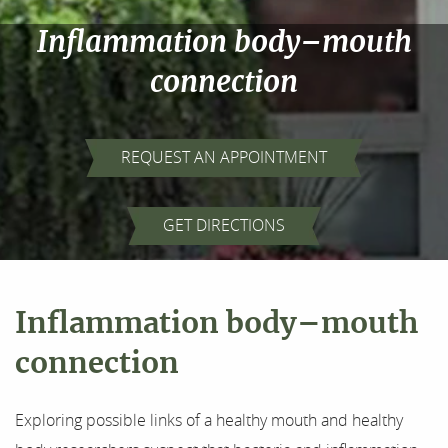
Inflammation body–mouth
connection
REQUEST AN APPOINTMENT
Home
GET DIRECTIONS
About Us
Inflammation body–mouth
Our Services
connection
For Patients
Exploring possible links of a healthy mouth and healthy
Results