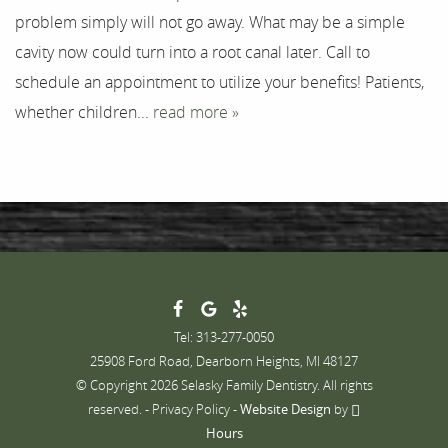
problem simply will not go away. What may be a simple
Contact
cavity now could turn into a root canal later. Call to
schedule an appointment to utilize your benefits! Patients,
whether children...
read more »
Tel: 313-277-0050
25908 Ford Road, Dearborn Heights, MI 48127
© Copyright 2026 Selasky Family Dentistry. All rights
reserved. -
Privacy Policy
-
Website Design
by
Hours