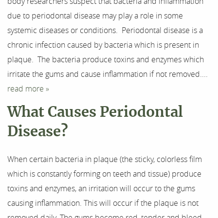
body researchers suspect that bacteria and inflammation
due to periodontal disease may play a role in some
Our Services
systemic diseases or conditions. Periodontal disease is a
For Patients
chronic infection caused by bacteria which is present in
plaque. The bacteria produce toxins and enzymes which
Results
irritate the gums and cause inflammation if not removed....
read more »
Testimonials
What Causes Periodontal
Contact
Disease?
When certain bacteria in plaque (the sticky, colorless film
which is constantly forming on teeth and tissue) produce
toxins and enzymes, an irritation will occur to the gums
causing inflammation. This will occur if the plaque is not
removed daily. The gums become red, tender and bleed