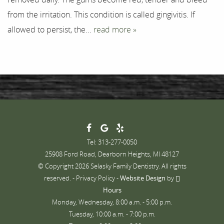
from the irritation. This condition is called gingivitis. If
allowed to persist, the...
read more »
Tel: 313-277-0050
25908 Ford Road, Dearborn Heights, MI 48127
© Copyright 2026 Selasky Family Dentistry. All rights
reserved. -
Privacy Policy
-
Website Design
by
Hours
Monday, Wednesday, 8:00 a.m. - 5:00 p.m.
Tuesday, 10:00 a.m. - 7:00 p.m.