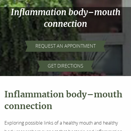
Inflammation body–mouth
connection
REQUEST AN APPOINTMENT
GET DIRECTIONS
Inflammation body–mouth
connection
Home
Exploring possible links of a healthy mouth and healthy
About Us