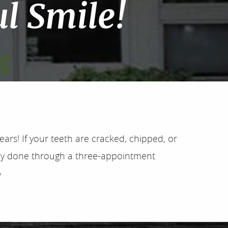
l Smile!
ears! If your teeth are cracked, chipped, or
ally done through a three-appointment
»