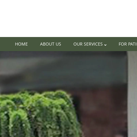
HOME
ABOUT US
OUR SERVICES
FOR PAT