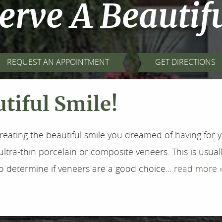
erve A Beautifu
REQUEST AN APPOINTMENT
GET DIRECTIONS
tiful Smile!
reating the beautiful smile you dreamed of having for y
ultra-thin porcelain or composite veneers. This is usu
to determine if veneers are a good choice...
read more 