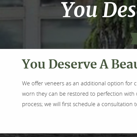
You Des
You Deserve A Beau
We offer veneers as an additional option for c
worn they can be restored to perfection with 
process; we will first schedule a consultation 