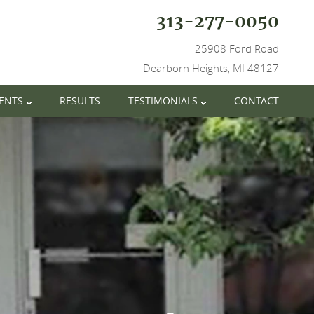
313-277-0050
25908 Ford Road
Dearborn Heights, MI 48127
IENTS
RESULTS
TESTIMONIALS
CONTACT