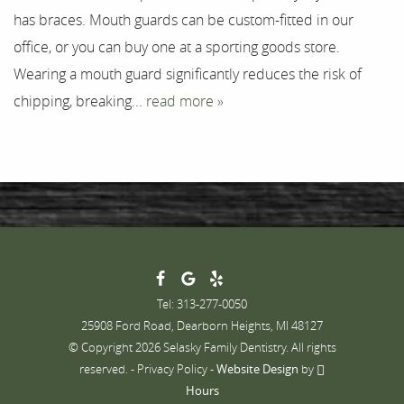
has braces. Mouth guards can be custom-fitted in our
Contact
office, or you can buy one at a sporting goods store.
Wearing a mouth guard significantly reduces the risk of
chipping, breaking...
read more »
Tel: 313-277-0050
25908 Ford Road, Dearborn Heights, MI 48127
© Copyright 2026 Selasky Family Dentistry. All rights
reserved. -
Privacy Policy
-
Website Design
by
Hours