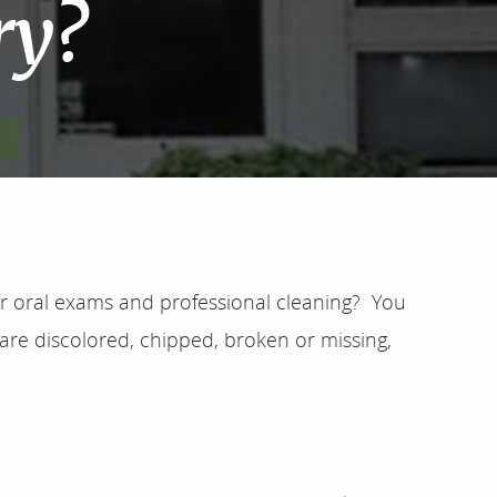
ry?
ar oral exams and professional cleaning? You
are discolored, chipped, broken or missing,