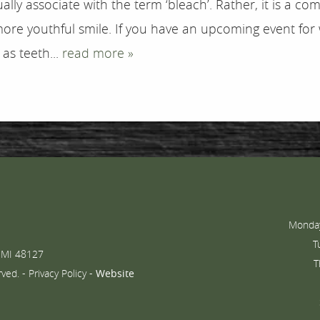
ally associate with the term ‘bleach’. Rather, it is a 
more youthful smile. If you have an upcoming event for
as teeth...
read more »
Monday
T
 MI 48127
T
rved. -
Privacy Policy
-
Website