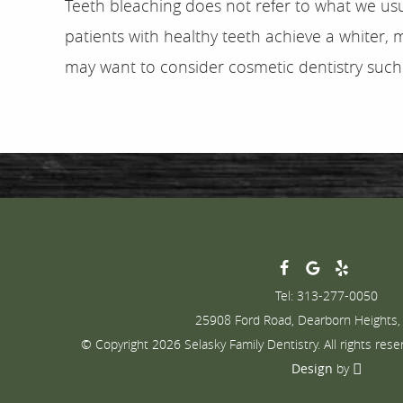
Teeth bleaching does not refer to what we usu
patients with healthy teeth achieve a whiter, 
may want to consider cosmetic dentistry such 
Tel: 313-277-0050
25908 Ford Road, Dearborn Heights,
© Copyright 2026 Selasky Family Dentistry. All rights rese
Design
by