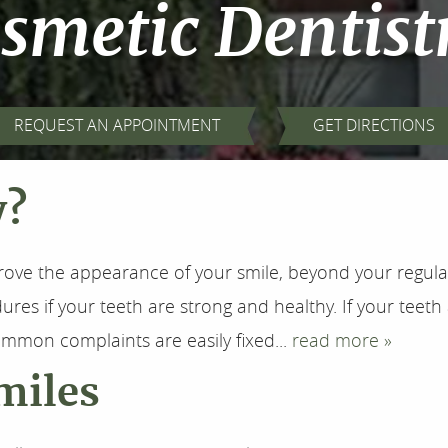
smetic Dentist
REQUEST AN APPOINTMENT
GET DIRECTIONS
y?
rove the appearance of your smile, beyond your regul
es if your teeth are strong and healthy. If your teeth 
mmon complaints are easily fixed...
read more »
miles