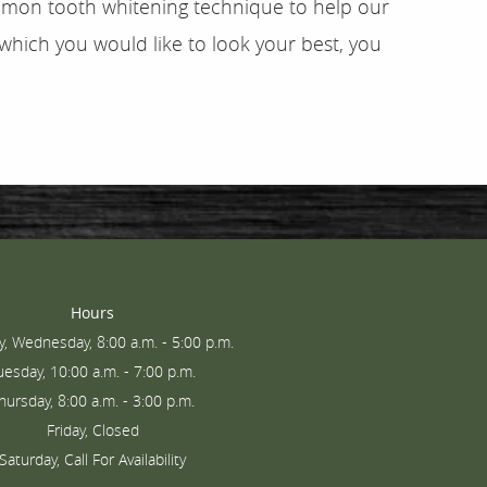
common tooth whitening technique to help our
 which you would like to look your best, you
Hours
, Wednesday, 8:00 a.m. - 5:00 p.m.
uesday, 10:00 a.m. - 7:00 p.m.
hursday, 8:00 a.m. - 3:00 p.m.
Friday, Closed
Saturday, Call For Availability