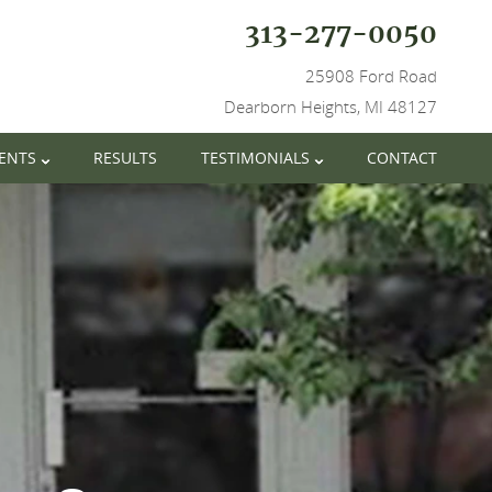
313-277-0050
25908 Ford Road
Dearborn Heights, MI 48127
IENTS
RESULTS
TESTIMONIALS
CONTACT