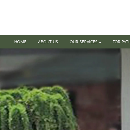
HOME
ABOUT US
OUR SERVICES
FOR PAT