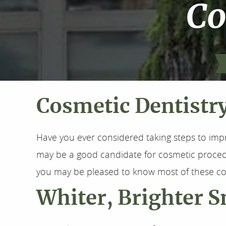
Co
Cosmetic Dentistr
Have you ever considered taking steps to imp
may be a good candidate for cosmetic procedur
you may be pleased to know most of these co
Whiter, Brighter S