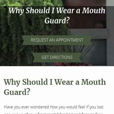
Why Should I Wear a Mouth
Guard?
REQUEST AN APPOINTMENT
Home
GET DIRECTIONS
About Us
Our Services
Why Should I Wear a Mouth
For Patients
Guard?
Results
Have you ever wondered how you would feel if you lost