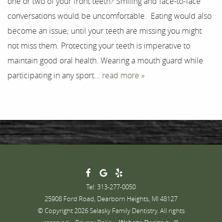
one or two of your front teeth? Smiling and face-to-face
Testimonials
conversations would be uncomfortable. Eating would also
Contact
become an issue; until your teeth are missing you might
not miss them. Protecting your teeth is imperative to
maintain good oral health. Wearing a mouth guard while
participating in any sport...
read more »
Tel: 313-277-0050
25908 Ford Road, Dearborn Heights, MI 48127
© Copyright 2026 Selasky Family Dentistry. All rights