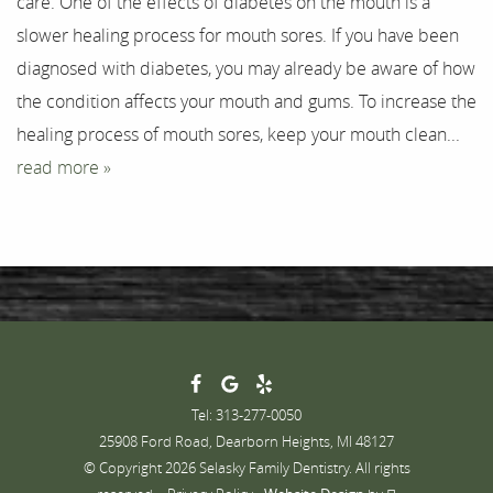
care. One of the effects of diabetes on the mouth is a
Testimonials
slower healing process for mouth sores. If you have been
Contact
diagnosed with diabetes, you may already be aware of how
the condition affects your mouth and gums. To increase the
healing process of mouth sores, keep your mouth clean...
read more »
Tel: 313-277-0050
25908 Ford Road, Dearborn Heights, MI 48127
© Copyright 2026 Selasky Family Dentistry. All rights