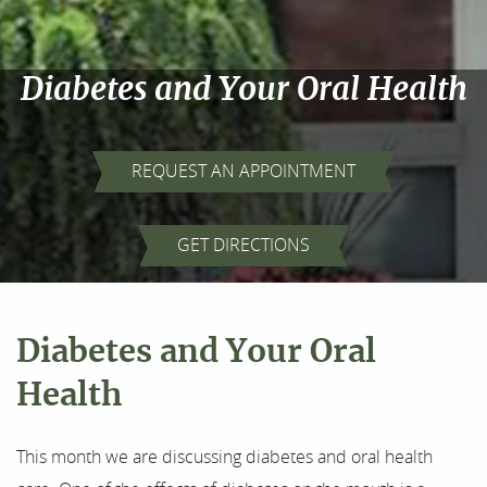
Diabetes and Your Oral Health
REQUEST AN APPOINTMENT
Home
GET DIRECTIONS
About Us
Our Services
Diabetes and Your Oral
For Patients
Health
Results
This month we are discussing diabetes and oral health