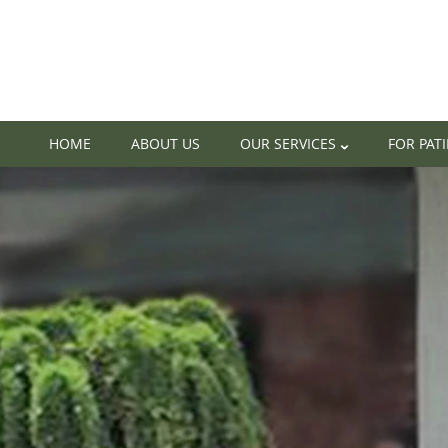
HOME
ABOUT US
OUR SERVICES
FOR PAT