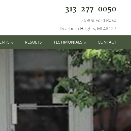
313-277-0050
25908 Ford Road
Dearborn Heights, MI 48127
IENTS
RESULTS
TESTIMONIALS
CONTACT