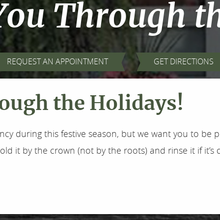
You Through t
REQUEST AN APPOINTMENT
GET DIRECTIONS
ough the Holidays!
y during this festive season, but we want you to be pr
d it by the crown (not by the roots) and rinse it if it’s dir