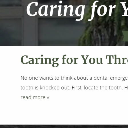
Caring for 
Caring for You Thr
No one wants to think about a dental emergenc
tooth is knocked out: First, locate the tooth. Hol
read more »