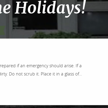
he Holidays!
epared if an emergency should arise. If a
ty. Do not scrub it. Place it in a glass of...