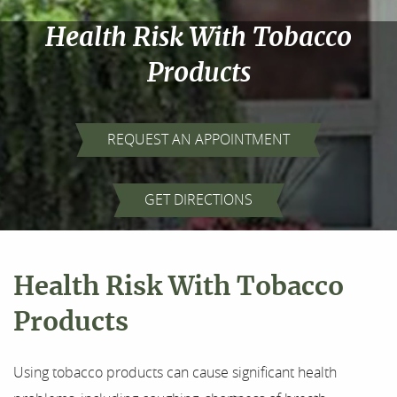
Health Risk With Tobacco
Products
REQUEST AN APPOINTMENT
Home
GET DIRECTIONS
About Us
Health Risk With Tobacco
Our Services
Products
For Patients
Using tobacco products can cause significant health
Results