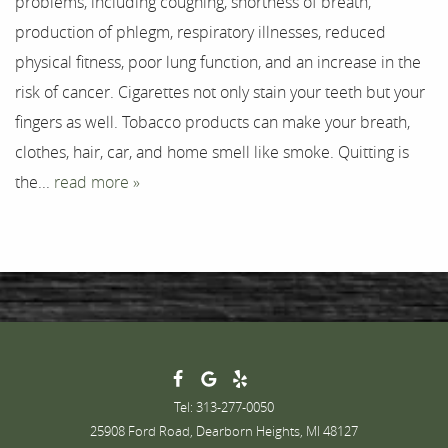
problems, including coughing, shortness of breath,
Testimonials
production of phlegm, respiratory illnesses, reduced
physical fitness, poor lung function, and an increase in the
Contact
risk of cancer. Cigarettes not only stain your teeth but your
fingers as well. Tobacco products can make your breath,
clothes, hair, car, and home smell like smoke. Quitting is
the...
read more »
Tel: 313-277-0050
25908 Ford Road, Dearborn Heights, MI 48127