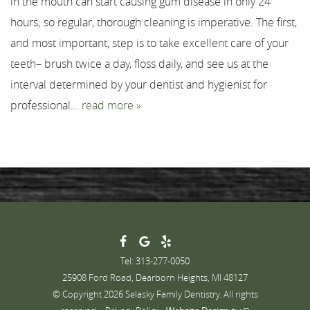
in the mouth can start causing gum disease in only 24
Testimonials
hours; so regular, thorough cleaning is imperative. The first,
Contact
and most important, step is to take excellent care of your
teeth– brush twice a day, floss daily, and see us at the
interval determined by your dentist and hygienist for
professional...
read more »
Tel: 313-277-0050
25908 Ford Road, Dearborn Heights, MI 48127
© Copyright 2026 Selasky Family Dentistry. All rights