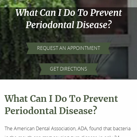
What Can I Do To Prevent
Periodontal Disease?
REQUEST AN APPOINTMENT
Home
GET DIRECTIONS
About Us
Our Services
What Can I Do To Prevent
For Patients
Periodontal Disease?
Results
The American Dental Association, ADA, found that bacteria