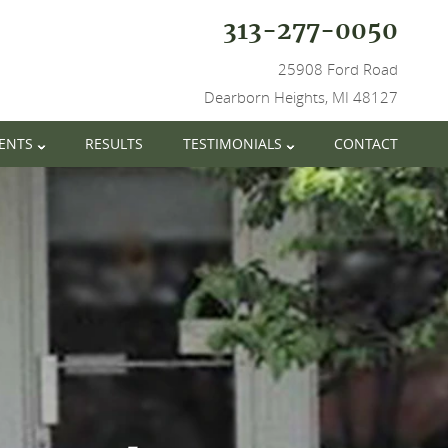
313-277-0050
25908 Ford Road
Dearborn Heights, MI 48127
IENTS
RESULTS
TESTIMONIALS
CONTACT