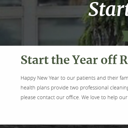
Star
Start the Year off 
Happy New Year to our patients and their fam
health plans provide two professional cleanin
please contact our office. We love to help our 