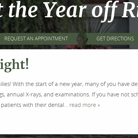
t the Year off R
REQUEST AN APPOINTMENT
GET DIRECTIONS
Right!
ilies! With the start of a new year, many of you have 
gs, annual X-rays, and examinations. If you have not sc
patients with their dental...
read more »