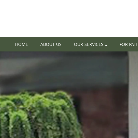
HOME
ABOUT US
OUR SERVICES
FOR PAT