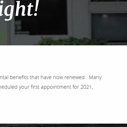
ight!
dental benefits that have now renewed. Many
heduled your first appointment for 2021,