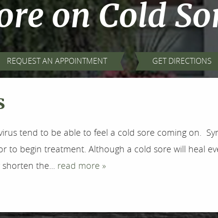
re on Cold So
REQUEST AN APPOINTMENT
GET DIRECTIONS
s
irus tend to be able to feel a cold sore coming on. Sy
r to begin treatment. Although a cold sore will heal eve
 shorten the...
read more »