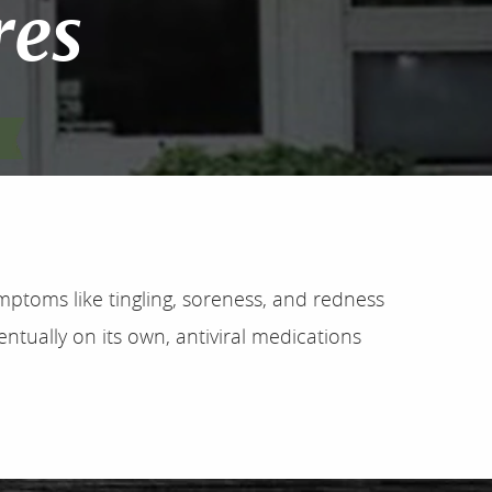
res
mptoms like tingling, soreness, and redness
ntually on its own, antiviral medications