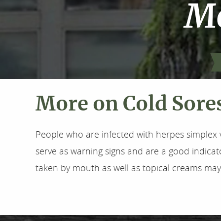
Mo
More on Cold Sore
People who are infected with herpes simplex v
serve as warning signs and are a good indicato
taken by mouth as well as topical creams may