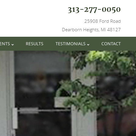
313-277-0050
25908 Ford Road
Dearborn Heights, MI 48127
IENTS
RESULTS
TESTIMONIALS
CONTACT