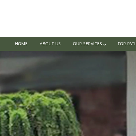
HOME
ABOUT US
OUR SERVICES
FOR PAT