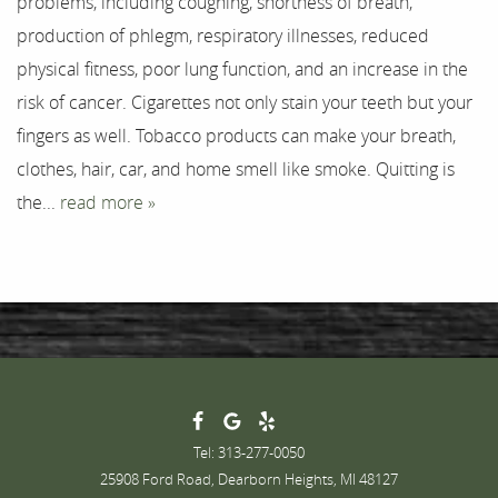
problems, including coughing, shortness of breath,
Testimonials
production of phlegm, respiratory illnesses, reduced
physical fitness, poor lung function, and an increase in the
Contact
risk of cancer. Cigarettes not only stain your teeth but your
fingers as well. Tobacco products can make your breath,
clothes, hair, car, and home smell like smoke. Quitting is
the...
read more »
Tel: 313-277-0050
25908 Ford Road, Dearborn Heights, MI 48127