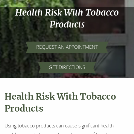
Health Risk With Tobacco
Products
REQUEST AN APPOINTMENT
Home
GET DIRECTIONS
About Us
Health Risk With Tobacco
Our Services
Products
For Patients
Using tobacco products can cause significant health
Results