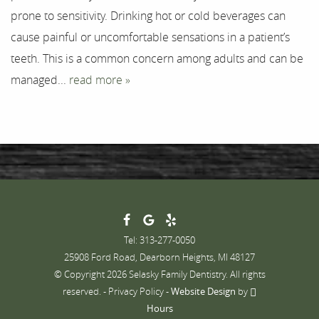
prone to sensitivity. Drinking hot or cold beverages can
Contact
cause painful or uncomfortable sensations in a patient’s
teeth. This is a common concern among adults and can be
managed...
read more »
Tel: 313-277-0050
25908 Ford Road, Dearborn Heights, MI 48127
© Copyright 2026 Selasky Family Dentistry. All rights
reserved. -
Privacy Policy
-
Website Design
by
Hours