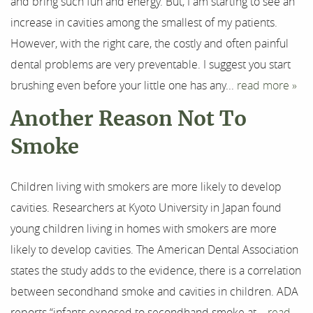
and bring such fun and energy. But, I am starting to see an
Our Services
increase in cavities among the smallest of my patients.
However, with the right care, the costly and often painful
For Patients
dental problems are very preventable. I suggest you start
Results
brushing even before your little one has any...
read more »
Another Reason Not To
Testimonials
Smoke
Contact
Children living with smokers are more likely to develop
cavities. Researchers at Kyoto University in Japan found
young children living in homes with smokers are more
likely to develop cavities. The American Dental Association
states the study adds to the evidence, there is a correlation
between secondhand smoke and cavities in children. ADA
reports “infants exposed to secondhand smoke at...
read