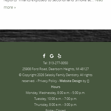
more »
Tel: 313-277-0050
25908 Ford Road, Dearborn Heights, MI 48127
© Copyright 2026 Selasky Family Dentistry. All rights
reserved. -
Privacy Policy
-
Website Design
by
Hours
Monday, Wednesday, 8:00 a.m. - 5:00 p.m.
Tuesday, 10:00 a.m. - 7:00 p.m.
Thursday, 8:00 a.m. - 3:00 p.m.
Friday, Closed