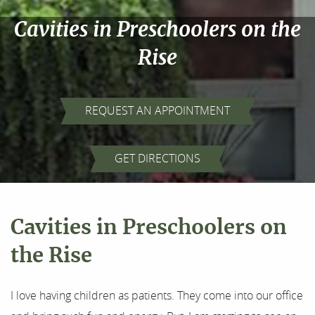
Cavities in Preschoolers on the
Rise
REQUEST AN APPOINTMENT
GET DIRECTIONS
Cavities in Preschoolers on
the Rise
Home
About Us
I love having children as patients. They come into our office