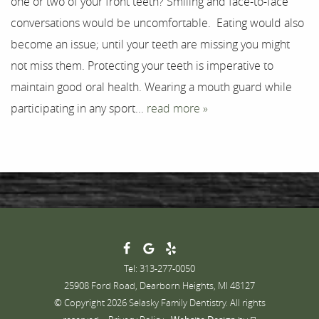
one or two of your front teeth? Smiling and face-to-face
Testimonials
conversations would be uncomfortable. Eating would also
Contact
become an issue; until your teeth are missing you might
not miss them. Protecting your teeth is imperative to
maintain good oral health. Wearing a mouth guard while
participating in any sport...
read more »
Tel: 313-277-0050
25908 Ford Road, Dearborn Heights, MI 48127
© Copyright 2026 Selasky Family Dentistry. All rights