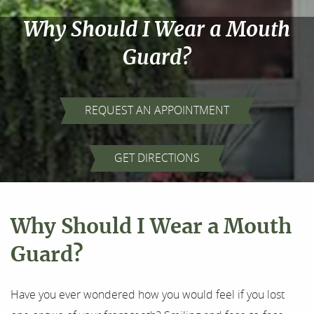
Why Should I Wear a Mouth
Guard?
REQUEST AN APPOINTMENT
Home
GET DIRECTIONS
About Us
Our Services
Why Should I Wear a Mouth
For Patients
Guard?
Results
Have you ever wondered how you would feel if you lost