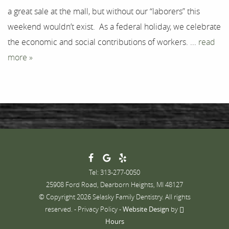
a great sale at the mall, but without our “laborers” this
Contact
weekend wouldn’t exist. As a federal holiday, we celebrate
the economic and social contributions of workers. ...
read
more »
Tel: 313-277-0050
25908 Ford Road, Dearborn Heights, MI 48127
© Copyright 2026 Selasky Family Dentistry. All rights
reserved. -
Privacy Policy
-
Website Design
by
Hours