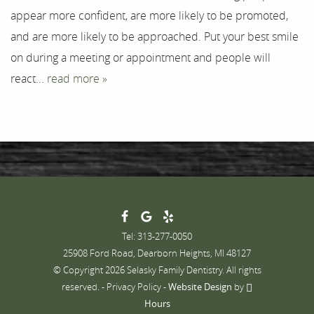
appear more confident, are more likely to be promoted,
Contact
and are more likely to be approached. Put your best smile
on during a meeting or appointment and people will
react...
read more »
Tel: 313-277-0050
25908 Ford Road, Dearborn Heights, MI 48127
© Copyright 2026 Selasky Family Dentistry. All rights
reserved. -
Privacy Policy
-
Website Design
by
Hours