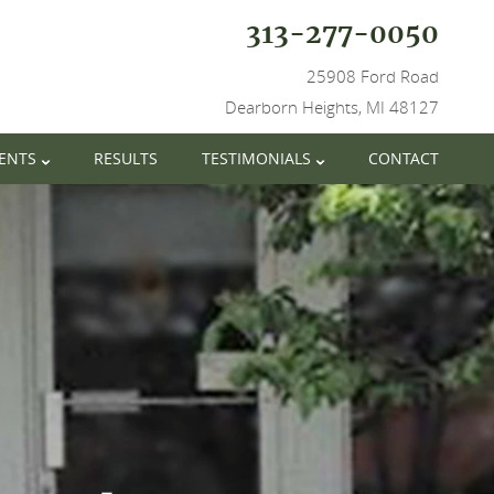
313-277-0050
25908 Ford Road
Dearborn Heights, MI 48127
IENTS
RESULTS
TESTIMONIALS
CONTACT