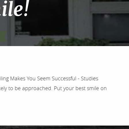
ile!
iling Makes You Seem Successful - Studies
ely to be approached. Put your best smile on