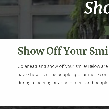
Sho
Show Off Your Smi
Go ahead and show off your smile! Below are 
have shown smiling people appear more confid
during a meeting or appointment and people wi