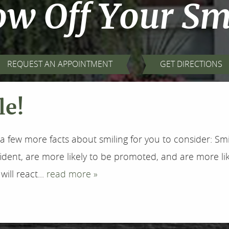
w Off Your Sm
REQUEST AN APPOINTMENT
GET DIRECTIONS
le!
a few more facts about smiling for you to consider: Sm
ent, are more likely to be promoted, and are more lik
ll react...
read more »