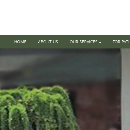
HOME
ABOUT US
OUR SERVICES
FOR PAT