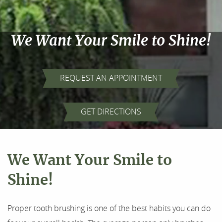
We Want Your Smile to Shine!
REQUEST AN APPOINTMENT
Home
GET DIRECTIONS
About Us
Our Services
We Want Your Smile to
For Patients
Shine!
Results
Proper tooth brushing is one of the best habits you can do
Testimonials