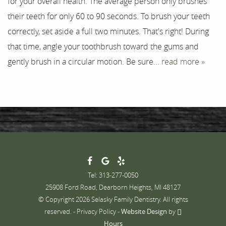
for your overall health. The average person only brushes
their teeth for only 60 to 90 seconds. To brush your teeth
Contact
correctly, set aside a full two minutes. That's right! During
that time, angle your toothbrush toward the gums and
gently brush in a circular motion. Be sure...
read more »
Tel: 313-277-0050
25908 Ford Road, Dearborn Heights, MI 48127
© Copyright 2026 Selasky Family Dentistry. All rights
reserved. -
Privacy Policy
-
Website Design
by
Hours