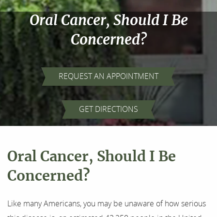
Oral Cancer, Should I Be
Concerned?
REQUEST AN APPOINTMENT
Home
GET DIRECTIONS
About Us
Our Services
Oral Cancer, Should I Be
For Patients
Concerned?
Results
Like many Americans, you may be unaware of how serious