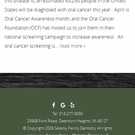
this disease is; an estimated 43,250 people in the United
Testimonials
States will be diagnosed with oral cancer this year. April is
Contact
Oral Cancer Awareness month, and the Oral Cancer
Foundation (OCF) has invited us to join them in their
national screening campaign to increase awareness. An
oral cancer screening is...
read more »
Tel: 313-277-0050
25908 Ford Road, Dearborn Heights, MI 48127
© Copyright 2026 Selasky Family Dentistry. All rights