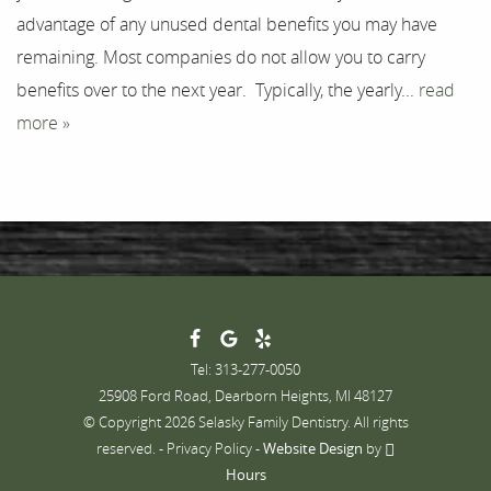
advantage of any unused dental benefits you may have
Contact
remaining. Most companies do not allow you to carry
benefits over to the next year. Typically, the yearly...
read
more »
Tel: 313-277-0050
25908 Ford Road, Dearborn Heights, MI 48127
© Copyright 2026 Selasky Family Dentistry. All rights
reserved. -
Privacy Policy
-
Website Design
by
Hours