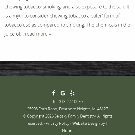
chewing tobacco, smoking, and also exposure to the sun. It
Contact
is a myth to consider chewing tobacco a ‘safer’ form of
tobacco use as compared to smoking. The chemicals in the
juice of...
read more »
Tel: 313-277-0050
25908 Ford Road, Dearborn Heights, MI 48127
© Copyright 2026 Selasky Family Dentistry. All rights
reserved. -
Privacy Policy
-
Website Design
by
Hours