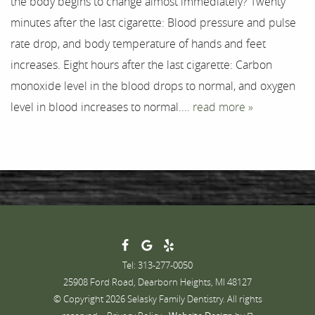
the body begins to change almost immediately? Twenty
Testimonials
minutes after the last cigarette: Blood pressure and pulse
Contact
rate drop, and body temperature of hands and feet
increases. Eight hours after the last cigarette: Carbon
monoxide level in the blood drops to normal, and oxygen
level in blood increases to normal....
read more »
Tel: 313-277-0050
25908 Ford Road, Dearborn Heights, MI 48127
© Copyright 2026 Selasky Family Dentistry. All rights