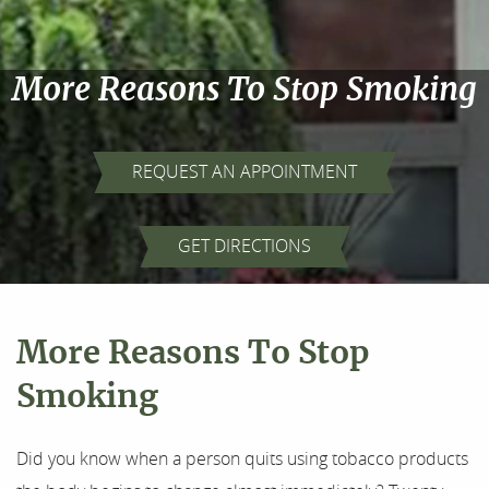
More Reasons To Stop Smoking
REQUEST AN APPOINTMENT
Home
GET DIRECTIONS
About Us
Our Services
More Reasons To Stop
For Patients
Smoking
Results
Did you know when a person quits using tobacco products