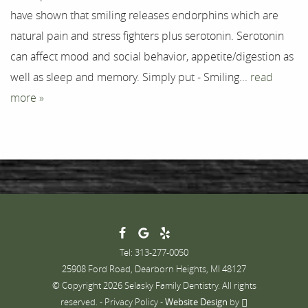
Testimonials
have shown that smiling releases endorphins which are
natural pain and stress fighters plus serotonin. Serotonin
Contact
can affect mood and social behavior, appetite/digestion as
well as sleep and memory. Simply put - Smiling...
read
more »
Tel: 313-277-0050
25908 Ford Road, Dearborn Heights, MI 48127
© Copyright 2026 Selasky Family Dentistry. All rights
reserved. -
Privacy Policy
-
Website Design
by