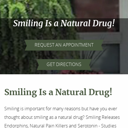
Smiling Is a Natural Drug!
REQUEST AN APPOINTMENT
Home
GET DIRECTIONS
About Us
Our Services
Smiling Is a Natural Drug!
For Patients
Smiling is important for many reasons but have you ever
Results
thought about smiling as a natural drug? Smiling Releases
Endorphins, Natural Pain Killers and Serotonin - Studies