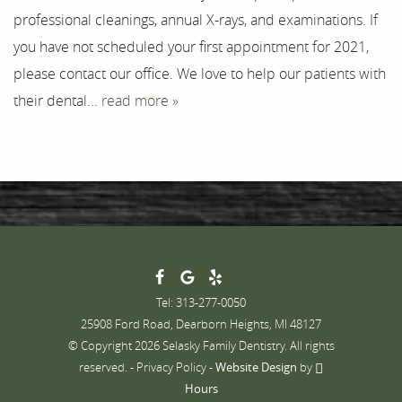
professional cleanings, annual X-rays, and examinations. If
Contact
you have not scheduled your first appointment for 2021,
please contact our office. We love to help our patients with
their dental...
read more »
Tel: 313-277-0050
25908 Ford Road, Dearborn Heights, MI 48127
© Copyright 2026 Selasky Family Dentistry. All rights
reserved. -
Privacy Policy
-
Website Design
by
Hours