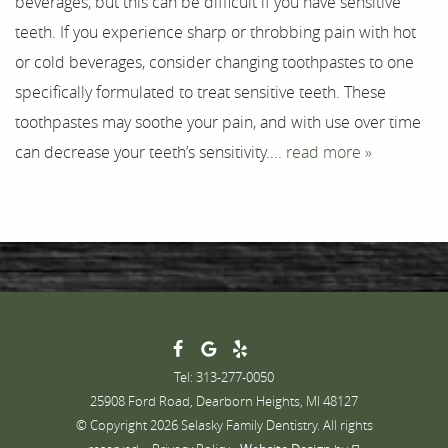
beverages, but this can be difficult if you have sensitive
Testimonials
teeth. If you experience sharp or throbbing pain with hot
Contact
or cold beverages, consider changing toothpastes to one
specifically formulated to treat sensitive teeth. These
toothpastes may soothe your pain, and with use over time
can decrease your teeth’s sensitivity....
read more »
Tel: 313-277-0050
25908 Ford Road, Dearborn Heights, MI 48127
© Copyright 2026 Selasky Family Dentistry. All rights