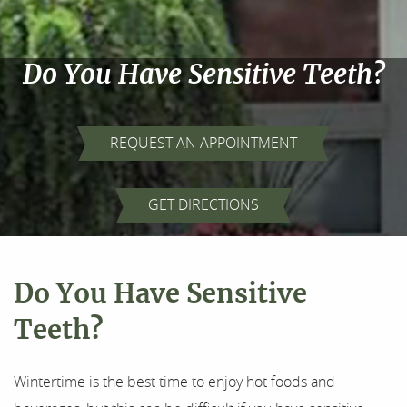
Do You Have Sensitive Teeth?
REQUEST AN APPOINTMENT
Home
GET DIRECTIONS
About Us
Our Services
Do You Have Sensitive
For Patients
Teeth?
Results
Wintertime is the best time to enjoy hot foods and