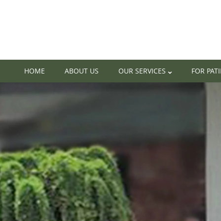
HOME
ABOUT US
OUR SERVICES
FOR PAT