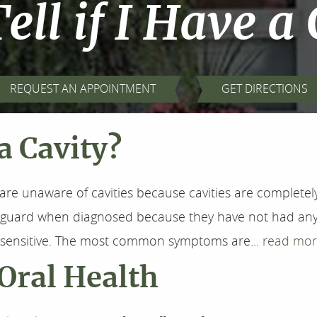
ell if I Have a
REQUEST AN APPOINTMENT
GET DIRECTIONS
 a Cavity?
are unaware of cavities because cavities are completely 
f-guard when diagnosed because they have not had any
l sensitive. The most common symptoms are...
read mor
Oral Health