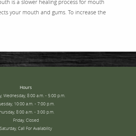
outh is a slower healing process for mouth
fects your mouth and gums. To increase the
Hours
, Wednesday, 8:00 a.m. - 5:00 p.m.
uesday, 10:00 a.m. - 7:00 p.m.
hursday, 8:00 a.m. - 3:00 p.m.
Friday, Closed
Saturday, Call For Availability