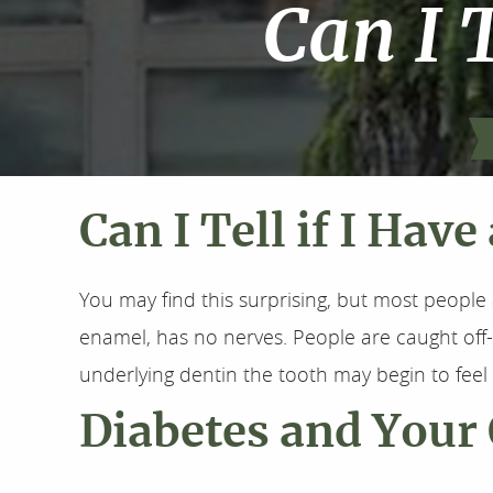
Can I T
Can I Tell if I Have
You may find this surprising, but most people 
enamel, has no nerves. People are caught of
underlying dentin the tooth may begin to fee
Diabetes and Your 