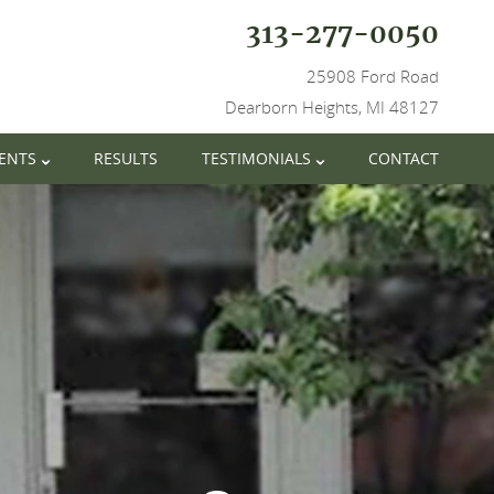
313-277-0050
25908 Ford Road
Dearborn Heights, MI 48127
IENTS
RESULTS
TESTIMONIALS
CONTACT