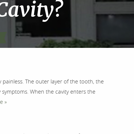
 Cavity?
painless. The outer layer of the tooth, the
 symptoms. When the cavity enters the
e »