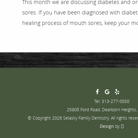
This month we are discussing diabetes and ora
sores. If you have been diagnosed with diabe
healing process of mouth sores, keep your mo
Tel: 313-277-0050
25908 Ford Road, Dearborn Heights,
© Copyright 2026 Selasky Family Dentistry. All rights rese
Design
by