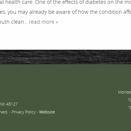
l health care. One of the effects of diabetes on the m
tes, you may already be aware of how the condition af
uth clean...
read more »
Monday
T
 MI 48127
T
rved. -
Privacy Policy
-
Website