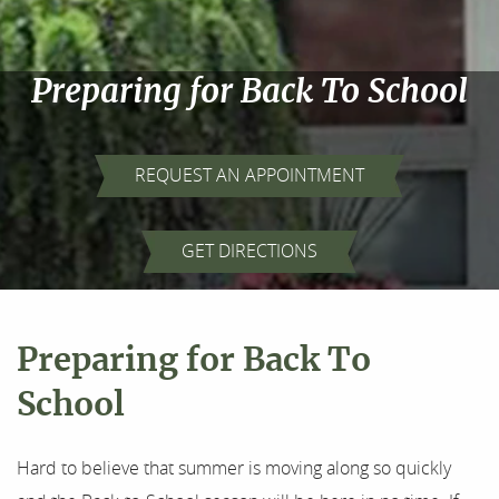
Preparing for Back To School
REQUEST AN APPOINTMENT
Home
GET DIRECTIONS
About Us
Our Services
Preparing for Back To
For Patients
School
Results
Hard to believe that summer is moving along so quickly
Testimonials