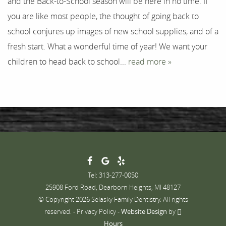
and the Back-to-School season will be here in no time. If
you are like most people, the thought of going back to
Contact
school conjures up images of new school supplies, and of a
fresh start. What a wonderful time of year! We want your
children to head back to school...
read more »
Tel: 313-277-0050
25908 Ford Road, Dearborn Heights, MI 48127
© Copyright 2026 Selasky Family Dentistry. All rights
reserved. -
Privacy Policy
-
Website Design
by
Hours