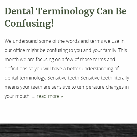
Dental Terminology Can Be
Confusing!
We understand some of the words and terms we use in
our office might be confusing to you and your family. This
month we are focusing on a few of those terms and
definitions so you will have a better understanding of
dental terminology. Sensitive teeth Sensitive teeth literally
means your teeth are sensitive to temperature changes in
your mouth. ...
read more »