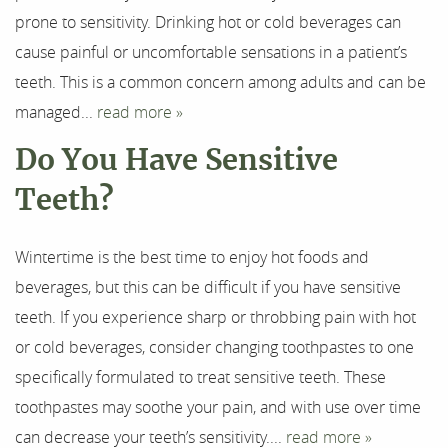
prone to sensitivity. Drinking hot or cold beverages can
cause painful or uncomfortable sensations in a patient’s
Home
teeth. This is a common concern among adults and can be
managed...
read more »
About Us
Do You Have Sensitive
Our Services
Teeth?
For Patients
Wintertime is the best time to enjoy hot foods and
Results
beverages, but this can be difficult if you have sensitive
Testimonials
teeth. If you experience sharp or throbbing pain with hot
or cold beverages, consider changing toothpastes to one
Contact
specifically formulated to treat sensitive teeth. These
toothpastes may soothe your pain, and with use over time
can decrease your teeth’s sensitivity....
read more »