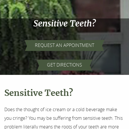
Sensitive Teeth?
REQUEST AN APPOINTMENT
GET DIRECTIONS
Sensitive Teeth?
Does the thought of ice cream or a cold beverage make
you cringe? You may be suffering from sensitive teeth. This
problem literally means the roots of your teeth are more