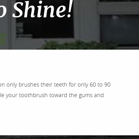
o Shine!
n only brushes their teeth for only 60 to 90
 angle your toothbrush toward the gums and