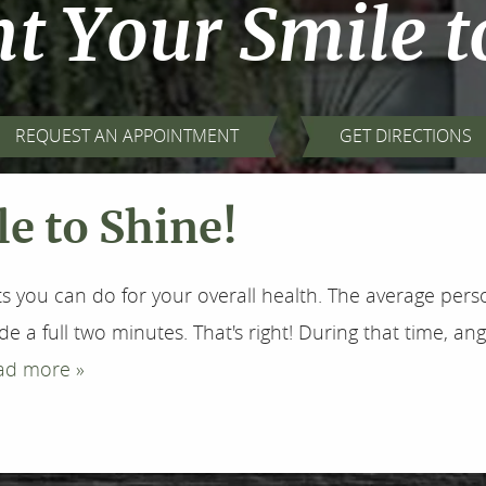
 Your Smile t
REQUEST AN APPOINTMENT
GET DIRECTIONS
e to Shine!
s you can do for your overall health. The average perso
ide a full two minutes. That's right! During that time,
ad more »