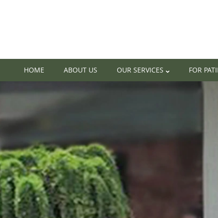
HOME
ABOUT US
OUR SERVICES
FOR PAT