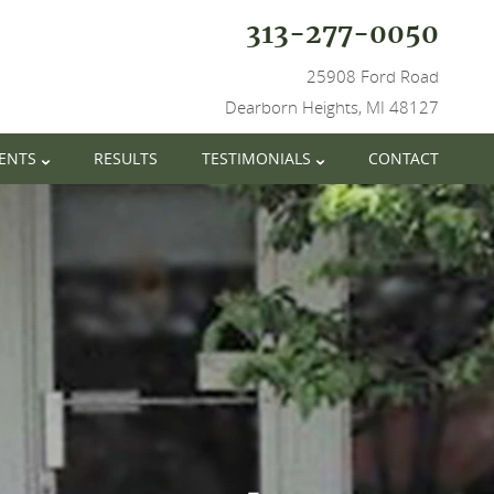
313-277-0050
25908 Ford Road
Dearborn Heights, MI 48127
IENTS
RESULTS
TESTIMONIALS
CONTACT