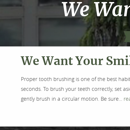
We Want
We Want Your Smil
Proper tooth brushing is one of the best habit
seconds. To brush your teeth correctly, set as
gently brush in a circular motion. Be sure...
re