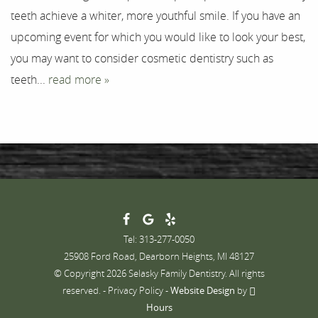
teeth achieve a whiter, more youthful smile. If you have an
Contact
upcoming event for which you would like to look your best,
you may want to consider cosmetic dentistry such as
teeth...
read more »
Tel: 313-277-0050
25908 Ford Road, Dearborn Heights, MI 48127
© Copyright 2026 Selasky Family Dentistry. All rights
reserved. -
Privacy Policy
-
Website Design
by
Hours