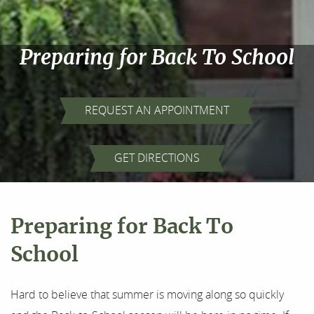
Preparing for Back To School
REQUEST AN APPOINTMENT
Home
GET DIRECTIONS
About Us
Our Services
Preparing for Back To
For Patients
School
Results
Hard to believe that summer is moving along so quickly
Testimonials