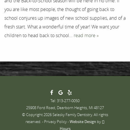
and the Back-to-School season will be here in no time. If
you are like most people, the thought of going back to
Contact
school conjures up images of new school supplies, and of a
fresh start. What a wonderful time of year! We want your
children to head back to school...
read more »
Tel: 313-277-0050
25908 Ford Road, Dearborn Heights, MI 48127
© Copyright 2026 Selasky Family Dentistry. All rights
reserved. -
Privacy Policy
-
Website Design
by
Hours