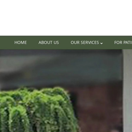
HOME
ABOUT US
OUR SERVICES
FOR PAT