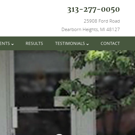
313-277-0050
25908 Ford Road
Dearborn Heights, MI 48127
IENTS
RESULTS
TESTIMONIALS
CONTACT