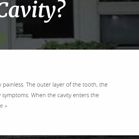
 Cavity?
painless. The outer layer of the tooth, the
 symptoms. When the cavity enters the
e »