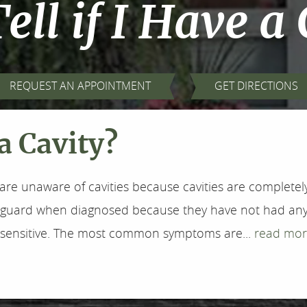
ell if I Have a
REQUEST AN APPOINTMENT
GET DIRECTIONS
 a Cavity?
are unaware of cavities because cavities are completely 
f-guard when diagnosed because they have not had any
l sensitive. The most common symptoms are...
read mor