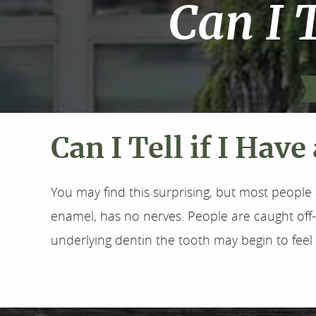
Can I T
Can I Tell if I Have
You may find this surprising, but most people 
enamel, has no nerves. People are caught of
underlying dentin the tooth may begin to fee