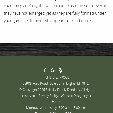
examining an X-ray, the wisdom teeth can be seen, even if
Contact
they have not emerged yet as they are fully formed under
your gum line. If the teeth appear to...
read more »
Tel: 313-277-0050
25908 Ford Road, Dearborn Heights, MI 48127
© Copyright 2026 Selasky Family Dentistry. All rights
reserved. -
Privacy Policy
-
Website Design
by
Hours
Monday, Wednesday, 8:00 a.m. - 5:00 p.m.