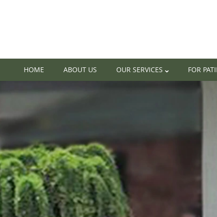
HOME
ABOUT US
OUR SERVICES
FOR PAT