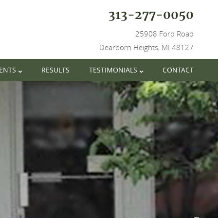
313-277-0050
25908 Ford Road
Dearborn Heights, MI 48127
IENTS
RESULTS
TESTIMONIALS
CONTACT