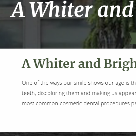
A Whiter and
A Whiter and Brig
One of the ways our smile shows our age is th
teeth, discoloring them and making us appear o
most common cosmetic dental procedures per