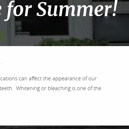
e for Summer!
!
ications can affect the appearance of our
 teeth. Whitening or bleaching is one of the