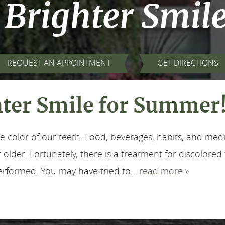
 Brighter Smil
REQUEST AN APPOINTMENT
GET DIRECTIONS
hter Smile for Summer
e color of our teeth. Food, beverages, habits, and med
lder. Fortunately, there is a treatment for discolored
formed. You may have tried to...
read more »