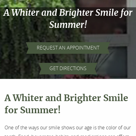
A Whiter and Brighter Smile for
Summer!
REQUEST AN APPOINTMENT
Home
GET DIRECTIONS
About Us
Our Services
A Whiter and Brighter Smile
For Patients
for Summer!
Results
One of the ways our smile shows our age is the color of our