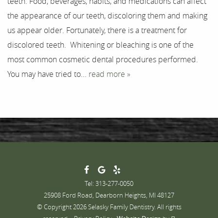
teeth. Food, beverages, habits, and medications can affect
Testimonials
the appearance of our teeth, discoloring them and making
Contact
us appear older. Fortunately, there is a treatment for
discolored teeth. Whitening or bleaching is one of the
most common cosmetic dental procedures performed.
You may have tried to...
read more »
Tel: 313-277-0050
25908 Ford Road, Dearborn Heights, MI 48127
© Copyright 2026 Selasky Family Dentistry. All rights