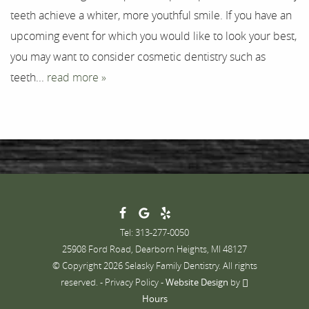
teeth achieve a whiter, more youthful smile. If you have an
Contact
upcoming event for which you would like to look your best,
you may want to consider cosmetic dentistry such as
teeth...
read more »
Tel: 313-277-0050
25908 Ford Road, Dearborn Heights, MI 48127
© Copyright 2026 Selasky Family Dentistry. All rights
reserved. -
Privacy Policy
-
Website Design
by
Hours