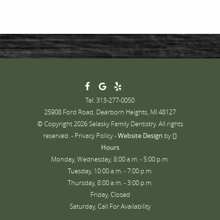
Tel: 313-277-0050
25908 Ford Road, Dearborn Heights, MI 48127
© Copyright 2026 Selasky Family Dentistry. All rights
reserved. -
Privacy Policy
-
Website Design
by
Hours
Monday, Wednesday, 8:00 a.m. - 5:00 p.m.
Tuesday, 10:00 a.m. - 7:00 p.m.
Thursday, 8:00 a.m. - 3:00 p.m.
Friday, Closed
Saturday, Call For Availability