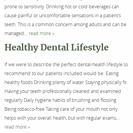
prone to sensitivity. Drinking hot or cold beverages can
For Patients
cause painful or uncomfortable sensations in a patient’s
teeth. This is a common concern among adults and can be
Results
managed...
read more »
Testimonials
Healthy Dental Lifestyle
Contact
If we were to describe the perfect dental-health lifestyle to
recommend to our patients included would be: Eating
healthy foods Drinking plenty of water Staying physically fit
Having your teeth professionally cleaned and examined
regularly Daily hygiene habits of brushing and flossing
Being tobacco-free Taking care of your mouth not only
helps with your overall health, but with regular exams,...
read more »