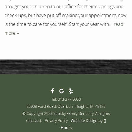
brought your children to our office for their cleanings and
Contact
check-ups, but have put off making your appointment, now
is the time to care for yourself. Start your year with...
read
more »
Tel: 313-277-0050
25908 Ford Road, Dearborn Heights, MI 48127
© Copyright 2026 Selasky Family Dentistry. All rights
reserved. -
Privacy Policy
-
Website Design
by
Hours